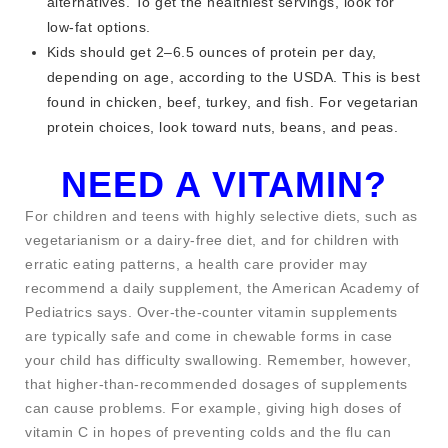
alternatives. To get the healthiest servings, look for
low-fat options.
Kids should get 2–6.5 ounces of protein per day,
depending on age, according to the USDA. This is best
found in chicken, beef, turkey, and fish. For vegetarian
protein choices, look toward nuts, beans, and peas.
NEED A VITAMIN?
For children and teens with highly selective diets, such as
vegetarianism or a dairy-free diet, and for children with
erratic eating patterns, a health care provider may
recommend a daily supplement, the American Academy of
Pediatrics says. Over-the-counter vitamin supplements
are typically safe and come in chewable forms in case
your child has difficulty swallowing. Remember, however,
that higher-than-­recommended dosages of supplements
can cause problems. For example, giving high doses of
vitamin C in hopes of preventing colds and the flu can