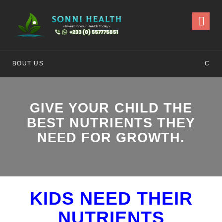
CONTACT US
GIVE YOUR CHILD THE
BEST NUTRIENTS THEY
NEED FOR GROWTH.
KIDS NEED THEIR
NUTRIENTS