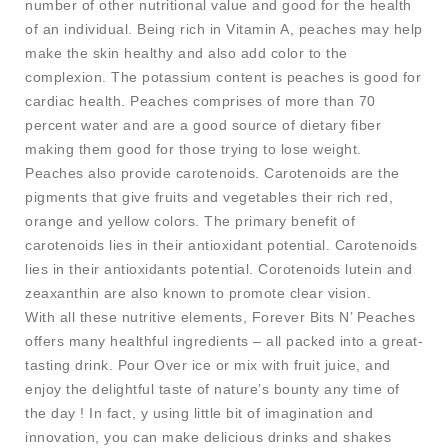
number of other nutritional value and good for the health
of an individual. Being rich in Vitamin A, peaches may help
make the skin healthy and also add color to the
complexion. The potassium content is peaches is good for
cardiac health. Peaches comprises of more than 70
percent water and are a good source of dietary fiber
making them good for those trying to lose weight.
Peaches also provide carotenoids. Carotenoids are the
pigments that give fruits and vegetables their rich red,
orange and yellow colors. The primary benefit of
carotenoids lies in their antioxidant potential. Carotenoids
lies in their antioxidants potential. Corotenoids lutein and
zeaxanthin are also known to promote clear vision.
With all these nutritive elements, Forever Bits N’ Peaches
offers many healthful ingredients – all packed into a great-
tasting drink. Pour Over ice or mix with fruit juice, and
enjoy the delightful taste of nature’s bounty any time of
the day ! In fact, y using little bit of imagination and
innovation, you can make delicious drinks and shakes