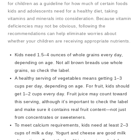
for children as a guideline for how much of certain foods
kids and adolescents need for a healthy diet, taking
vitamins and minerals into consideration. Because vitamin
deficiencies may not be obvious, following the
recommendations can help eliminate worries about
whether your children are receiving appropriate nutrients.
Kids need 1.5–4 ounces of whole grains every day,
depending on age. Not all brown breads use whole
grains, so check the label.
A healthy serving of vegetables means getting 1–3
cups per day, depending on age. For fruit, kids should
get 1–2 cups every day. Fruit juice may count toward
this serving, although it’s important to check the label
and make sure it contains real fruit content—not just
from concentrates or sweeteners.
To meet calcium requirements, kids need at least 2–3
cups of milk a day. Yogurt and cheese are good milk