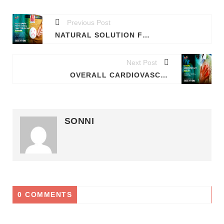
Previous Post
NATURAL SOLUTION FOR HEMORRHOIDS (PILES) - PERMANENT TREATMENT FOR BOTH INTERNAL & EXTERNAL HEMORRHOIDS(PILES)
Next Post
OVERALL CARDIOVASCULAR HEALTH
SONNI
0 COMMENTS