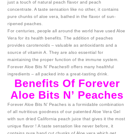
just a touch of natural peach flavor and peach
concentrate. A taste sensation like no other, it contains
pure chunks of aloe vera, bathed in the flavor of sun-
ripened peaches.
For centuries, people all around the world have used Aloe
Vera for its health benefits. The addition of peaches
provides carotenoids – valuable as antioxidants and a
source of vitamin A. They are also essential for
maintaining the proper function of the immune system.
Forever Aloe Bits N’ Peaches® offers many healthful
ingredients – all packed into a great-tasting drink.
Benefits Of Forever
Aloe Bits N’ Peaches
Forever Aloe Bits N’ Peaches is a formidable combination
of all nutritious goodness of our patented Aloe Vera Gel
with sun dried California peach juice that gives it the most
unique flavor ! A taste sensation like never before, it
contains pure hand cut chunks of Aloe vera which get