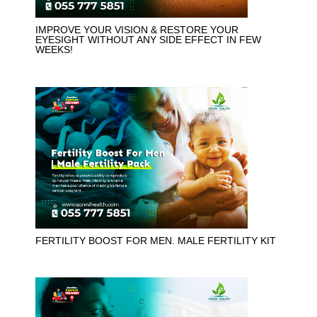
IMPROVE YOUR VISION & RESTORE YOUR
EYESIGHT WITHOUT ANY SIDE EFFECT IN FEW
WEEKS!
FERTILITY BOOST FOR MEN. MALE FERTILITY KIT