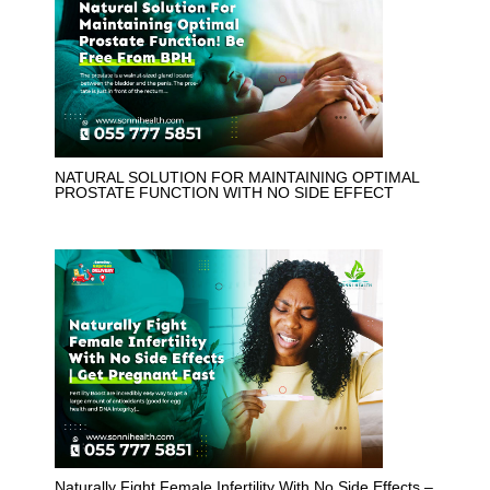
NATURAL SOLUTION FOR MAINTAINING OPTIMAL
PROSTATE FUNCTION WITH NO SIDE EFFECT
Naturally Fight Female Infertility With No Side Effects –