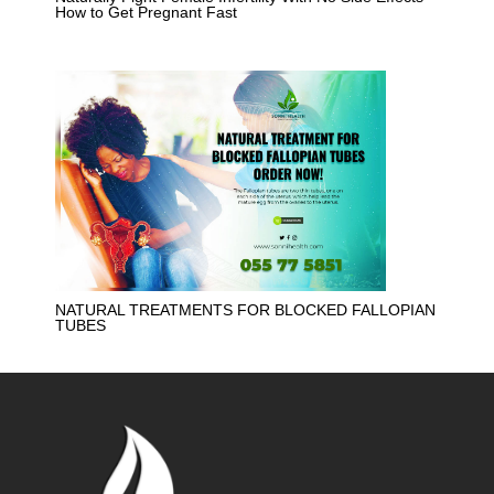
How to Get Pregnant Fast
NATURAL TREATMENTS FOR BLOCKED FALLOPIAN
TUBES