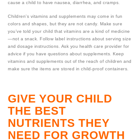
cause a child to have nausea, diarrhea, and cramps.
Children’s vitamins and supplements may come in fun
colors and shapes, but they are not candy. Make sure
you’ve told your child that vitamins are a kind of medicine
—not a snack. Follow label instructions about serving size
and dosage instructions. Ask you health care provider for
advice if you have questions about supplements. Keep
vitamins and supplements out of the reach of children and
make sure the items are stored in child-proof containers.
GIVE YOUR CHILD
THE BEST
NUTRIENTS THEY
NEED FOR GROWTH