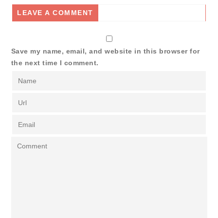
LEAVE A COMMENT
Save my name, email, and website in this browser for
the next time I comment.