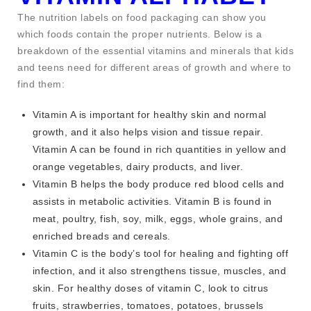
The nutrition labels on food packaging can show you
which foods contain the proper nutrients. Below is a
breakdown of the essential vitamins and minerals that kids
and teens need for different areas of growth and where to
find them:
Vitamin A is important for healthy skin and normal
growth, and it also helps vision and tissue repair.
Vitamin A can be found in rich quantities in yellow and
orange vegetables, dairy products, and liver.
Vitamin B helps the body produce red blood cells and
assists in metabolic activities. Vitamin B is found in
meat, poultry, fish, soy, milk, eggs, whole grains, and
enriched breads and cereals.
Vitamin C is the body’s tool for healing and fighting off
infection, and it also strengthens tissue, muscles, and
skin. For healthy doses of vitamin C, look to citrus
fruits, strawberries, tomatoes, potatoes, brussels