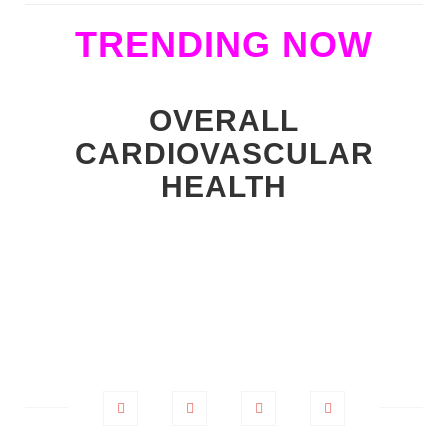
TRENDING NOW
OVERALL
CARDIOVASCULAR
HEALTH