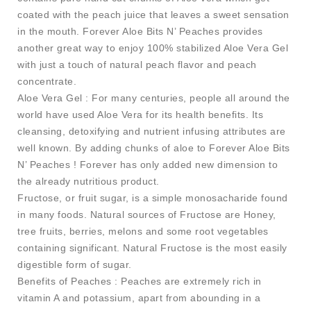
coated with the peach juice that leaves a sweet sensation
in the mouth. Forever Aloe Bits N’ Peaches provides
another great way to enjoy 100% stabilized Aloe Vera Gel
with just a touch of natural peach flavor and peach
concentrate.
Aloe Vera Gel : For many centuries, people all around the
world have used Aloe Vera for its health benefits. Its
cleansing, detoxifying and nutrient infusing attributes are
well known. By adding chunks of aloe to Forever Aloe Bits
N’ Peaches ! Forever has only added new dimension to
the already nutritious product.
Fructose, or fruit sugar, is a simple monosacharide found
in many foods. Natural sources of Fructose are Honey,
tree fruits, berries, melons and some root vegetables
containing significant. Natural Fructose is the most easily
digestible form of sugar.
Benefits of Peaches : Peaches are extremely rich in
vitamin A and potassium, apart from abounding in a