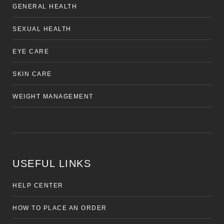
GENERAL HEALTH
SEXUAL HEALTH
EYE CARE
SKIN CARE
WEIGHT MANAGEMENT
USEFUL LINKS
HELP CENTER
HOW TO PLACE AN ORDER