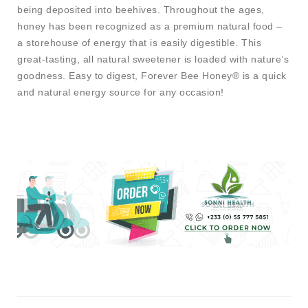
being deposited into beehives. Throughout the ages,
honey has been recognized as a premium natural food –
a storehouse of energy that is easily digestible. This
great-tasting, all natural sweetener is loaded with nature’s
goodness. Easy to digest, Forever Bee Honey® is a quick
and natural energy source for any occasion!