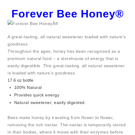
Forever Bee Honey®
A great-tasting, all natural sweetener loaded with nature’s
goodness.
Throughout the ages, honey has been recognized as a
premium natural food – a storehouse of energy that is
easily digestible. This great-tasting, all natural sweetener
is loaded with nature’s goodness.
17.6 oz bottle
100% Natural
Provides quick energy
Natural sweetener, easily digested.
Bees make honey by traveling from flower to flower,
removing the rich nectar. The nectar is temporarily stored
in their bodies, where it mixes with their enzymes before