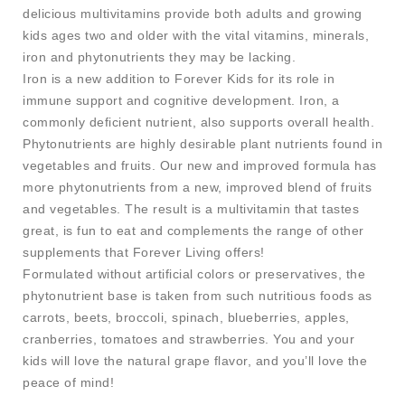
delicious multivitamins provide both adults and growing
kids ages two and older with the vital vitamins, minerals,
iron and phytonutrients they may be lacking.
Iron is a new addition to Forever Kids for its role in
immune support and cognitive development. Iron, a
commonly deficient nutrient, also supports overall health.
Phytonutrients are highly desirable plant nutrients found in
vegetables and fruits. Our new and improved formula has
more phytonutrients from a new, improved blend of fruits
and vegetables. The result is a multivitamin that tastes
great, is fun to eat and complements the range of other
supplements that Forever Living offers!
Formulated without artificial colors or preservatives, the
phytonutrient base is taken from such nutritious foods as
carrots, beets, broccoli, spinach, blueberries, apples,
cranberries, tomatoes and strawberries. You and your
kids will love the natural grape flavor, and you’ll love the
peace of mind!