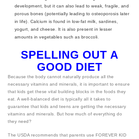
development, but it can also lead to weak, fragile, and
porous bones (potentially leading to osteoporosis later
in life). Calcium is found in low-fat milk, sardines,
yogurt, and cheese. It is also present in lesser
amounts in vegetables such as broccoli.
SPELLING OUT A
GOOD DIET
Because the body cannot naturally produce all the
necessary vitamins and minerals, it is important to ensure
that kids get these vital building blocks in the foods they
eat. A well-balanced diet is typically all it takes to
guarantee that kids and teens are getting the necessary
vitamins and minerals. But how much of everything do
they need?
The USDA recommends that parents use FOREVER KID