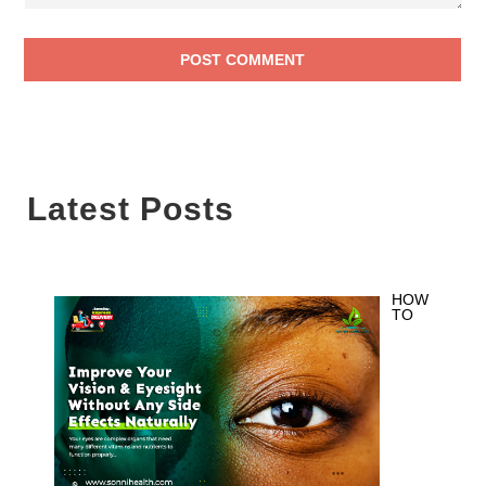
Latest Posts
HOW
TO