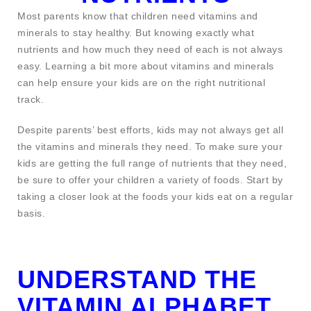
Most parents know that children need vitamins and
minerals to stay healthy. But knowing exactly what
nutrients and how much they need of each is not always
easy. Learning a bit more about vitamins and minerals
can help ensure your kids are on the right nutritional
track.
Despite parents’ best efforts, kids may not always get all
the vitamins and minerals they need. To make sure your
kids are getting the full range of nutrients that they need,
be sure to offer your children a variety of foods. Start by
taking a closer look at the foods your kids eat on a regular
basis.
UNDERSTAND THE
VITAMIN ALPHABET