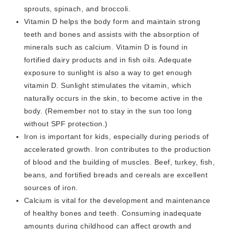
sprouts, spinach, and broccoli.
Vitamin D helps the body form and maintain strong
teeth and bones and assists with the absorption of
minerals such as calcium. Vitamin D is found in
fortified dairy products and in fish oils. Adequate
exposure to sunlight is also a way to get enough
vitamin D. Sunlight stimulates the vitamin, which
naturally occurs in the skin, to become active in the
body. (Remember not to stay in the sun too long
without SPF protection.)
Iron is important for kids, especially during periods of
accelerated growth. Iron contributes to the production
of blood and the building of muscles. Beef, turkey, fish,
beans, and fortified breads and cereals are excellent
sources of iron.
Calcium is vital for the development and maintenance
of healthy bones and teeth. Consuming inadequate
amounts during childhood can affect growth and