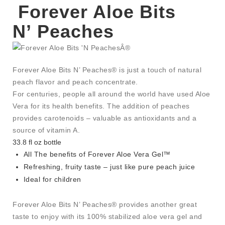
Forever Aloe Bits
N’ Peaches
Forever Aloe Bits N’ Peaches® is just a touch of natural
peach flavor and peach concentrate.
For centuries, people all around the world have used Aloe
Vera for its health benefits. The addition of peaches
provides carotenoids – valuable as antioxidants and a
source of vitamin A.
33.8 fl oz bottle
All The benefits of Forever Aloe Vera Gel™
Refreshing, fruity taste – just like pure peach juice
Ideal for children
Forever Aloe Bits N’ Peaches® provides another great
taste to enjoy with its 100% stabilized aloe vera gel and