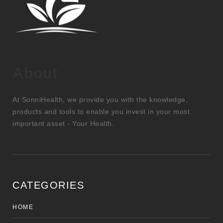
About
At SonniHealth, we provide you with the knowledge,
products and tools to enable you invest in your most
important asset - Your Health.
CATEGORIES
HOME