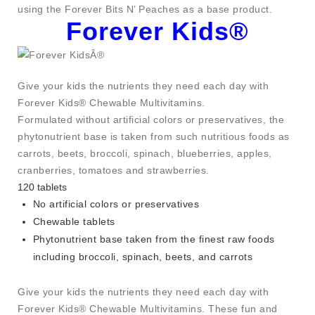
using the Forever Bits N’ Peaches as a base product.
Forever Kids®
Give your kids the nutrients they need each day with
Forever Kids® Chewable Multivitamins.
Formulated without artificial colors or preservatives, the
phytonutrient base is taken from such nutritious foods as
carrots, beets, broccoli, spinach, blueberries, apples,
cranberries, tomatoes and strawberries.
120 tablets
No artificial colors or preservatives
Chewable tablets
Phytonutrient base taken from the finest raw foods
including broccoli, spinach, beets, and carrots
Give your kids the nutrients they need each day with
Forever Kids® Chewable Multivitamins. These fun and