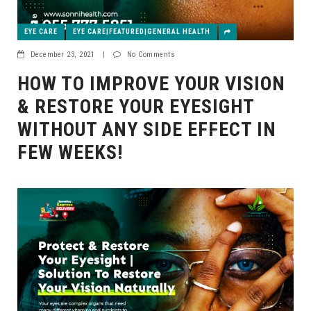
EYE CARE
EYE CARE|FEATURED|GENERAL HEALTH
December 23, 2021
|
No Comments
HOW TO IMPROVE YOUR VISION
& RESTORE YOUR EYESIGHT
WITHOUT ANY SIDE EFFECT IN
FEW WEEKS!