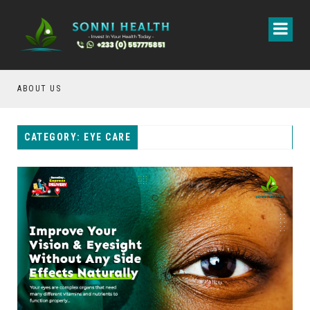
ABOUT US
CON
CATEGORY: EYE CARE