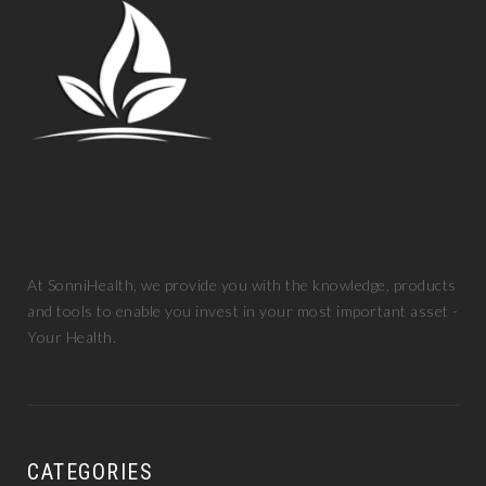
About
At SonniHealth, we provide you with the knowledge, products
and tools to enable you invest in your most important asset -
Your Health.
CATEGORIES