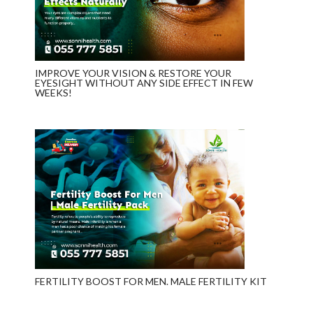
IMPROVE YOUR VISION & RESTORE YOUR
EYESIGHT WITHOUT ANY SIDE EFFECT IN FEW
WEEKS!
FERTILITY BOOST FOR MEN. MALE FERTILITY KIT