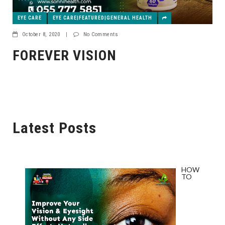
EYE CARE
EYE CARE|FEATURED|GENERAL HEALTH
October 8, 2020
|
No Comments
FOREVER VISION
Latest Posts
HOW
TO