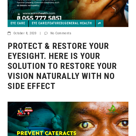
EYE CARE
EYE CARE|FEATURED|GENERAL HEALTH
October 8, 2020
|
No Comments
PROTECT & RESTORE YOUR
EYESIGHT. HERE IS YOUR
SOLUTION TO RESTORE YOUR
VISION NATURALLY WITH NO
SIDE EFFECT