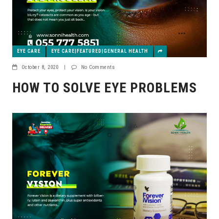
EYE CARE
EYE CARE|FEATURED|GENERAL HEALTH
October 8, 2020
|
No Comments
HOW TO SOLVE EYE PROBLEMS