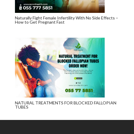
Naturally Fight Female Infertility With No Side Effects –
How to Get Pregnant Fast
NATURAL TREATMENTS FOR BLOCKED FALLOPIAN
TUBES