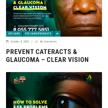
EYE CARE
EYE CARE|PRODUCTS
October 8, 2020
|
No Comments
PREVENT CATERACTS &
GLAUCOMA – CLEAR VISION