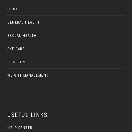
HOME
GENERAL HEALTH
SEXUAL HEALTH
EYE CARE
SKIN CARE
WEIGHT MANAGEMENT
USEFUL LINKS
HELP CENTER