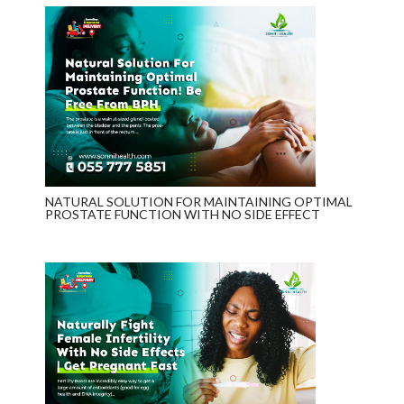
NATURAL SOLUTION FOR MAINTAINING OPTIMAL
PROSTATE FUNCTION WITH NO SIDE EFFECT