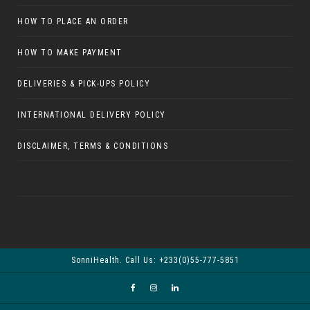
HOW TO PLACE AN ORDER
HOW TO MAKE PAYMENT
DELIVERIES & PICK-UPS POLICY
INTERNATIONAL DELIVERY POLICY
DISCLAIMER, TERMS & CONDITIONS
SonniHealth. Call Us: +233(0)55-777-5851