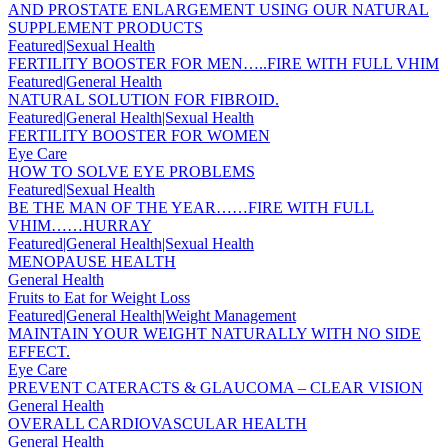
AND PROSTATE ENLARGEMENT USING OUR NATURAL
SUPPLEMENT PRODUCTS
Featured|Sexual Health
FERTILITY BOOSTER FOR MEN…..FIRE WITH FULL VHIM
Featured|General Health
NATURAL SOLUTION FOR FIBROID.
Featured|General Health|Sexual Health
FERTILITY BOOSTER FOR WOMEN
Eye Care
HOW TO SOLVE EYE PROBLEMS
Featured|Sexual Health
BE THE MAN OF THE YEAR……FIRE WITH FULL
VHIM……HURRAY
Featured|General Health|Sexual Health
MENOPAUSE HEALTH
General Health
Fruits to Eat for Weight Loss
Featured|General Health|Weight Management
MAINTAIN YOUR WEIGHT NATURALLY WITH NO SIDE
EFFECT.
Eye Care
PREVENT CATERACTS & GLAUCOMA – CLEAR VISION
General Health
OVERALL CARDIOVASCULAR HEALTH
General Health