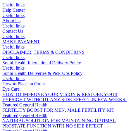
Useful links
Help Center
Useful links
About Us
Useful links
Contact Us
Useful links
MAKE PAYMENT
Useful links
DISCLAIMER, TERMS & CONDITIONS
Useful links
Sonni Health International Delivery Policy
Useful links
Sonni Health Deliveries & Pick-Ups Policy
Useful links
How to Place an Order
Eye Care
HOW TO IMPROVE YOUR VISION & RESTORE YOUR
EYESIGHT WITHOUT ANY SIDE EFFECT IN FEW WEEKS!
Featured|General Health
FERTILITY BOOST FOR MEN. MALE FERTILITY KIT
Featured|General Health
NATURAL SOLUTION FOR MAINTAINING OPTIMAL
PROSTATE FUNCTION WITH NO SIDE EFFECT