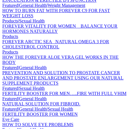
EJACULATION & ERECTILE DYSFUNCTION
Featured|General Health|Weight Management
HOW TO BURN FAT WITH FOREVER C9 FOR FAST
WEIGHT LOSS
Products|Sexual Health
FOREVER VITALITY FOR WOMEN _ BALANCE YOUR
HORMONES NATURALLY
Products
FOREVER ARCTIC SEA _NATURAL OMEGA 3 FOR
CHOLESTEROL CONTROL
Products
HOW THE FOREVER ALOE VERA GEL WORKS IN THE
BODY
Featured|General Health
PREVENTION AND SOLUTION TO PROSTATE CANCER
AND PROSTATE ENLARGEMENT USING OUR NATURAL
SUPPLEMENT PRODUCTS
Featured|Sexual Health
FERTILITY BOOSTER FOR MEN…..FIRE WITH FULL VHIM
Featured|General Health
NATURAL SOLUTION FOR FIBROID.
Featured|General Health|Sexual Health
FERTILITY BOOSTER FOR WOMEN
Eye Care
HOW TO SOLVE EYE PROBLEMS