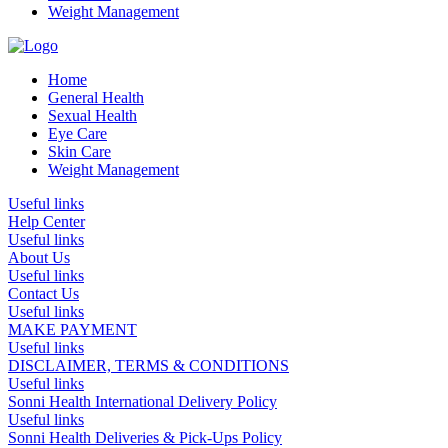
Weight Management
Home
General Health
Sexual Health
Eye Care
Skin Care
Weight Management
Useful links
Help Center
Useful links
About Us
Useful links
Contact Us
Useful links
MAKE PAYMENT
Useful links
DISCLAIMER, TERMS & CONDITIONS
Useful links
Sonni Health International Delivery Policy
Useful links
Sonni Health Deliveries & Pick-Ups Policy