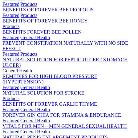
Featured|Products
BENEFITS OF FOREVER BEE PROPOLIS
Featured|Products
BENEFITS OF FOREVER BEE HONEY
Products
BENEFITS FOREVER BEE POLLEN
Featured|General Health
PREVENT CONSTIPATION NATURALLY WITH NO SIDE
EFFECT
Featured|Products
NATURAL SOLUTION FOR PEPTIC ULCER ( STOMACH
ULCER)
General Health
REMEDIES FOR HIGH BLOOD PRESSURE
(HYPERTENSION)
Featured|General Health
NATURAL SOLUTION FOR STROKE
Products
BENEFITS OF FOREVER GARLIC THYME
Featured|General Health
FOREVER GIN CHIA FOR STAMINA & ENDURANCE
Featured|General Health
VITAL 5 FOR MEN – MEN GENERAL SEXUAL HEALTH
Featured|General Health
NATURAL PENIS ENLARGEMENT PRODUCTS