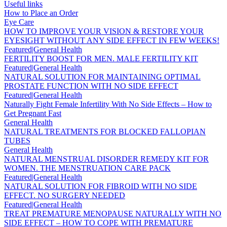
Useful links
How to Place an Order
Eye Care
HOW TO IMPROVE YOUR VISION & RESTORE YOUR
EYESIGHT WITHOUT ANY SIDE EFFECT IN FEW WEEKS!
Featured|General Health
FERTILITY BOOST FOR MEN. MALE FERTILITY KIT
Featured|General Health
NATURAL SOLUTION FOR MAINTAINING OPTIMAL
PROSTATE FUNCTION WITH NO SIDE EFFECT
Featured|General Health
Naturally Fight Female Infertility With No Side Effects – How to
Get Pregnant Fast
General Health
NATURAL TREATMENTS FOR BLOCKED FALLOPIAN
TUBES
General Health
NATURAL MENSTRUAL DISORDER REMEDY KIT FOR
WOMEN. THE MENSTRUATION CARE PACK
Featured|General Health
NATURAL SOLUTION FOR FIBROID WITH NO SIDE
EFFECT. NO SURGERY NEEDED
Featured|General Health
TREAT PREMATURE MENOPAUSE NATURALLY WITH NO
SIDE EFFECT – HOW TO COPE WITH PREMATURE