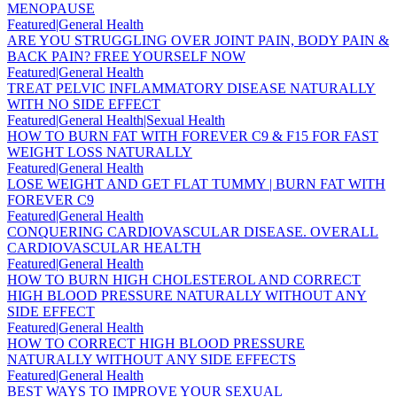
MENOPAUSE
Featured|General Health
ARE YOU STRUGGLING OVER JOINT PAIN, BODY PAIN &
BACK PAIN? FREE YOURSELF NOW
Featured|General Health
TREAT PELVIC INFLAMMATORY DISEASE NATURALLY
WITH NO SIDE EFFECT
Featured|General Health|Sexual Health
HOW TO BURN FAT WITH FOREVER C9 & F15 FOR FAST
WEIGHT LOSS NATURALLY
Featured|General Health
LOSE WEIGHT AND GET FLAT TUMMY | BURN FAT WITH
FOREVER C9
Featured|General Health
CONQUERING CARDIOVASCULAR DISEASE. OVERALL
CARDIOVASCULAR HEALTH
Featured|General Health
HOW TO BURN HIGH CHOLESTEROL AND CORRECT
HIGH BLOOD PRESSURE NATURALLY WITHOUT ANY
SIDE EFFECT
Featured|General Health
HOW TO CORRECT HIGH BLOOD PRESSURE
NATURALLY WITHOUT ANY SIDE EFFECTS
Featured|General Health
BEST WAYS TO IMPROVE YOUR SEXUAL