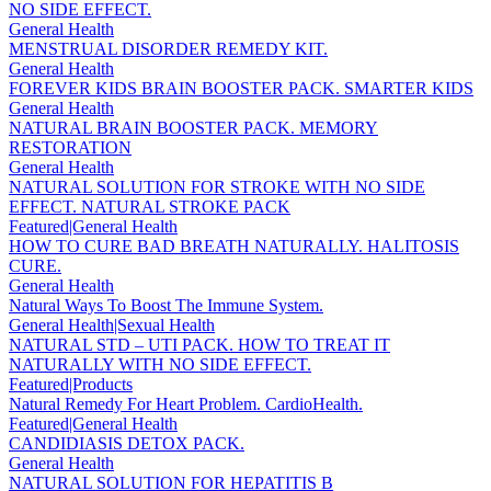
NO SIDE EFFECT.
General Health
MENSTRUAL DISORDER REMEDY KIT.
General Health
FOREVER KIDS BRAIN BOOSTER PACK. SMARTER KIDS
General Health
NATURAL BRAIN BOOSTER PACK. MEMORY
RESTORATION
General Health
NATURAL SOLUTION FOR STROKE WITH NO SIDE
EFFECT. NATURAL STROKE PACK
Featured|General Health
HOW TO CURE BAD BREATH NATURALLY. HALITOSIS
CURE.
General Health
Natural Ways To Boost The Immune System.
General Health|Sexual Health
NATURAL STD – UTI PACK. HOW TO TREAT IT
NATURALLY WITH NO SIDE EFFECT.
Featured|Products
Natural Remedy For Heart Problem. CardioHealth.
Featured|General Health
CANDIDIASIS DETOX PACK.
General Health
NATURAL SOLUTION FOR HEPATITIS B