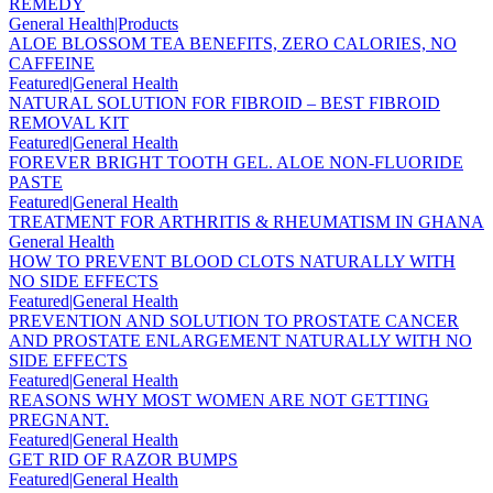
REMEDY
General Health|Products
ALOE BLOSSOM TEA BENEFITS, ZERO CALORIES, NO
CAFFEINE
Featured|General Health
NATURAL SOLUTION FOR FIBROID – BEST FIBROID
REMOVAL KIT
Featured|General Health
FOREVER BRIGHT TOOTH GEL. ALOE NON-FLUORIDE
PASTE
Featured|General Health
TREATMENT FOR ARTHRITIS & RHEUMATISM IN GHANA
General Health
HOW TO PREVENT BLOOD CLOTS NATURALLY WITH
NO SIDE EFFECTS
Featured|General Health
PREVENTION AND SOLUTION TO PROSTATE CANCER
AND PROSTATE ENLARGEMENT NATURALLY WITH NO
SIDE EFFECTS
Featured|General Health
REASONS WHY MOST WOMEN ARE NOT GETTING
PREGNANT.
Featured|General Health
GET RID OF RAZOR BUMPS
Featured|General Health