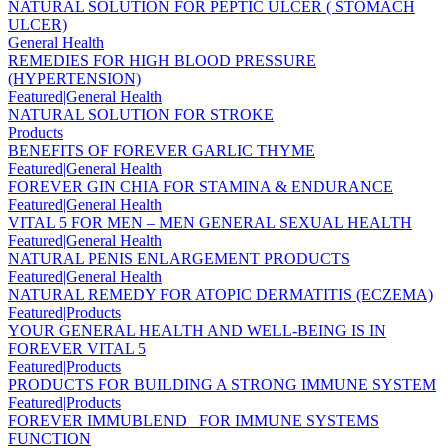
NATURAL SOLUTION FOR PEPTIC ULCER ( STOMACH
ULCER)
General Health
REMEDIES FOR HIGH BLOOD PRESSURE
(HYPERTENSION)
Featured|General Health
NATURAL SOLUTION FOR STROKE
Products
BENEFITS OF FOREVER GARLIC THYME
Featured|General Health
FOREVER GIN CHIA FOR STAMINA & ENDURANCE
Featured|General Health
VITAL 5 FOR MEN – MEN GENERAL SEXUAL HEALTH
Featured|General Health
NATURAL PENIS ENLARGEMENT PRODUCTS
Featured|General Health
NATURAL REMEDY FOR ATOPIC DERMATITIS (ECZEMA)
Featured|Products
YOUR GENERAL HEALTH AND WELL-BEING IS IN
FOREVER VITAL 5
Featured|Products
PRODUCTS FOR BUILDING A STRONG IMMUNE SYSTEM
Featured|Products
FOREVER IMMUBLEND _FOR IMMUNE SYSTEMS
FUNCTION