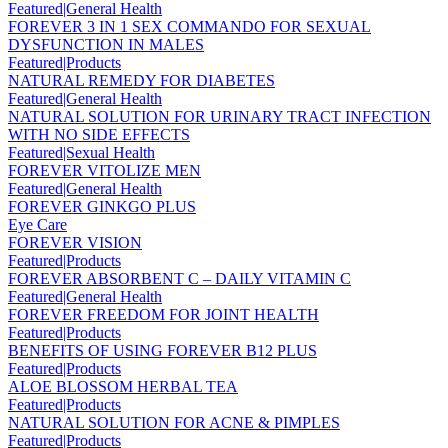
Featured|General Health
FOREVER 3 IN 1 SEX COMMANDO FOR SEXUAL
DYSFUNCTION IN MALES
Featured|Products
NATURAL REMEDY FOR DIABETES
Featured|General Health
NATURAL SOLUTION FOR URINARY TRACT INFECTION
WITH NO SIDE EFFECTS
Featured|Sexual Health
FOREVER VITOLIZE MEN
Featured|General Health
FOREVER GINKGO PLUS
Eye Care
FOREVER VISION
Featured|Products
FOREVER ABSORBENT C – DAILY VITAMIN C
Featured|General Health
FOREVER FREEDOM FOR JOINT HEALTH
Featured|Products
BENEFITS OF USING FOREVER B12 PLUS
Featured|Products
ALOE BLOSSOM HERBAL TEA
Featured|Products
NATURAL SOLUTION FOR ACNE & PIMPLES
Featured|Products