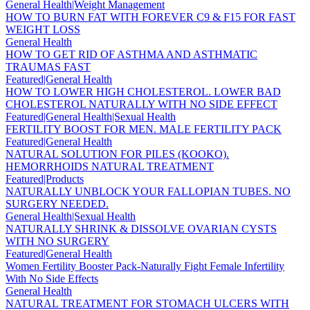
General Health|Weight Management
HOW TO BURN FAT WITH FOREVER C9 & F15 FOR FAST
WEIGHT LOSS
General Health
HOW TO GET RID OF ASTHMA AND ASTHMATIC
TRAUMAS FAST
Featured|General Health
HOW TO LOWER HIGH CHOLESTEROL. LOWER BAD
CHOLESTEROL NATURALLY WITH NO SIDE EFFECT
Featured|General Health|Sexual Health
FERTILITY BOOST FOR MEN. MALE FERTILITY PACK
Featured|General Health
NATURAL SOLUTION FOR PILES (KOOKO).
HEMORRHOIDS NATURAL TREATMENT
Featured|Products
NATURALLY UNBLOCK YOUR FALLOPIAN TUBES. NO
SURGERY NEEDED.
General Health|Sexual Health
NATURALLY SHRINK & DISSOLVE OVARIAN CYSTS
WITH NO SURGERY
Featured|General Health
Women Fertility Booster Pack-Naturally Fight Female Infertility
With No Side Effects
General Health
NATURAL TREATMENT FOR STOMACH ULCERS WITH