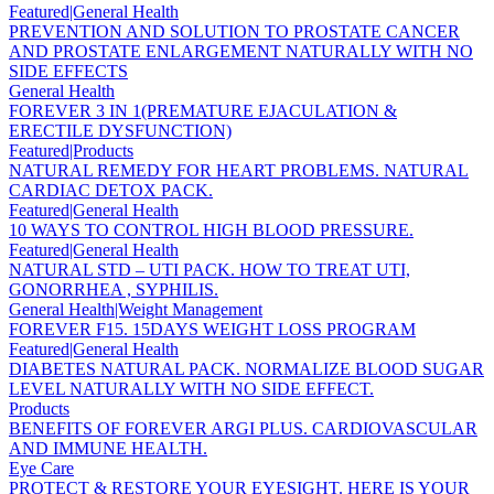
Featured|General Health
PREVENTION AND SOLUTION TO PROSTATE CANCER
AND PROSTATE ENLARGEMENT NATURALLY WITH NO
SIDE EFFECTS
General Health
FOREVER 3 IN 1(PREMATURE EJACULATION &
ERECTILE DYSFUNCTION)
Featured|Products
NATURAL REMEDY FOR HEART PROBLEMS. NATURAL
CARDIAC DETOX PACK.
Featured|General Health
10 WAYS TO CONTROL HIGH BLOOD PRESSURE.
Featured|General Health
NATURAL STD – UTI PACK. HOW TO TREAT UTI,
GONORRHEA , SYPHILIS.
General Health|Weight Management
FOREVER F15. 15DAYS WEIGHT LOSS PROGRAM
Featured|General Health
DIABETES NATURAL PACK. NORMALIZE BLOOD SUGAR
LEVEL NATURALLY WITH NO SIDE EFFECT.
Products
BENEFITS OF FOREVER ARGI PLUS. CARDIOVASCULAR
AND IMMUNE HEALTH.
Eye Care
PROTECT & RESTORE YOUR EYESIGHT. HERE IS YOUR