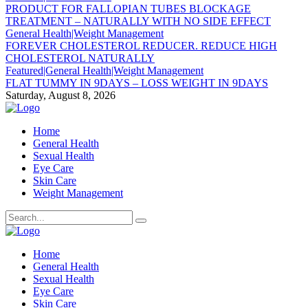
PRODUCT FOR FALLOPIAN TUBES BLOCKAGE
TREATMENT – NATURALLY WITH NO SIDE EFFECT
General Health|Weight Management
FOREVER CHOLESTEROL REDUCER. REDUCE HIGH
CHOLESTEROL NATURALLY
Featured|General Health|Weight Management
FLAT TUMMY IN 9DAYS – LOSS WEIGHT IN 9DAYS
Saturday, August 8, 2026
Home
General Health
Sexual Health
Eye Care
Skin Care
Weight Management
Home
General Health
Sexual Health
Eye Care
Skin Care