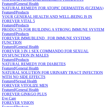
Featured|General Health
NATURAL REMEDY FOR ATOPIC DERMATITIS (ECZEMA)
Featured|Products
YOUR GENERAL HEALTH AND WELL-BEING IS IN
FOREVER VITAL 5
Featured|Products
PRODUCTS FOR BUILDING A STRONG IMMUNE SYSTEM
Featured|Products
FOREVER IMMUBLEND _FOR IMMUNE SYSTEMS
FUNCTION
Featured|General Health
FOREVER 3 IN 1 SEX COMMANDO FOR SEXUAL
DYSFUNCTION IN MALES
Featured|Products
NATURAL REMEDY FOR DIABETES
Featured|General Health
NATURAL SOLUTION FOR URINARY TRACT INFECTION
WITH NO SIDE EFFECTS
Featured|Sexual Health
FOREVER VITOLIZE MEN
Featured|General Health
FOREVER GINKGO PLUS
Eye Care
FOREVER VISION
Featured|Products