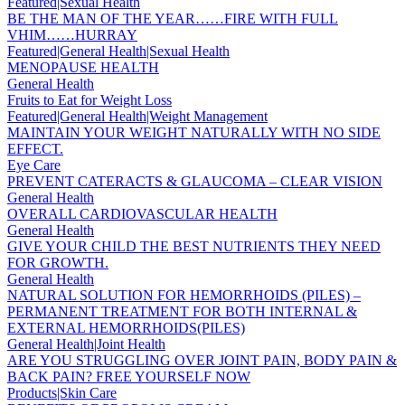
Featured|Sexual Health
BE THE MAN OF THE YEAR……FIRE WITH FULL
VHIM……HURRAY
Featured|General Health|Sexual Health
MENOPAUSE HEALTH
General Health
Fruits to Eat for Weight Loss
Featured|General Health|Weight Management
MAINTAIN YOUR WEIGHT NATURALLY WITH NO SIDE
EFFECT.
Eye Care
PREVENT CATERACTS & GLAUCOMA – CLEAR VISION
General Health
OVERALL CARDIOVASCULAR HEALTH
General Health
GIVE YOUR CHILD THE BEST NUTRIENTS THEY NEED
FOR GROWTH.
General Health
NATURAL SOLUTION FOR HEMORRHOIDS (PILES) –
PERMANENT TREATMENT FOR BOTH INTERNAL &
EXTERNAL HEMORRHOIDS(PILES)
General Health|Joint Health
ARE YOU STRUGGLING OVER JOINT PAIN, BODY PAIN &
BACK PAIN? FREE YOURSELF NOW
Products|Skin Care