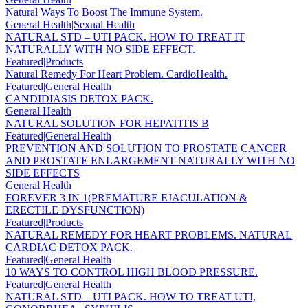
Natural Ways To Boost The Immune System.
General Health|Sexual Health
NATURAL STD – UTI PACK. HOW TO TREAT IT
NATURALLY WITH NO SIDE EFFECT.
Featured|Products
Natural Remedy For Heart Problem. CardioHealth.
Featured|General Health
CANDIDIASIS DETOX PACK.
General Health
NATURAL SOLUTION FOR HEPATITIS B
Featured|General Health
PREVENTION AND SOLUTION TO PROSTATE CANCER
AND PROSTATE ENLARGEMENT NATURALLY WITH NO
SIDE EFFECTS
General Health
FOREVER 3 IN 1(PREMATURE EJACULATION &
ERECTILE DYSFUNCTION)
Featured|Products
NATURAL REMEDY FOR HEART PROBLEMS. NATURAL
CARDIAC DETOX PACK.
Featured|General Health
10 WAYS TO CONTROL HIGH BLOOD PRESSURE.
Featured|General Health
NATURAL STD – UTI PACK. HOW TO TREAT UTI,