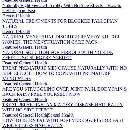
Featured|General Health
Naturally Fight Female Infertility With No Side Effects – How to
Get Pregnant Fast
General Health
NATURAL TREATMENTS FOR BLOCKED FALLOPIAN
TUBES
General Health
NATURAL MENSTRUAL DISORDER REMEDY KIT FOR
WOMEN. THE MENSTRUATION CARE PACK
Featured|General Health
NATURAL SOLUTION FOR FIBROID WITH NO SIDE
EFFECT. NO SURGERY NEEDED
Featured|General Health
TREAT PREMATURE MENOPAUSE NATURALLY WITH NO
SIDE EFFECT – HOW TO COPE WITH PREMATURE
MENOPAUSE
Featured|General Health
ARE YOU STRUGGLING OVER JOINT PAIN, BODY PAIN &
BACK PAIN? FREE YOURSELF NOW
Featured|General Health
TREAT PELVIC INFLAMMATORY DISEASE NATURALLY
WITH NO SIDE EFFECT
Featured|General Health|Sexual Health
HOW TO BURN FAT WITH FOREVER C9 & F15 FOR FAST
WEIGHT LOSS NATURALLY