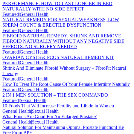
PERFORMANCE. HOW TO LAST LONGER IN BED
NATURALLY WITH NO SIDE EFFECT
Featured|General Health
NATURAL REMEDY FOR SEXUAL WEAKNESS, LOW
SPERM COUNT & ERECTILE DYSFUNCTION
Featured|General Health
FIBROID NATURAL REMEDY. SHRINK AND REMOVE
FIBROID NATURALLY WITHOUT ANY NEGATIVE SIDE
EFFECTS. NO SURGERY NEEDED
Featured|General Health
OVARIAN CYSTS & PCOS NATURAL REMEDY KIT
Featured|General Health
Shrink And Eliminate Fibroid Without Surgery – FibroFit Natural
Therapy
Featured|General Health
How To Treat The Root Cause Of Your Female Infertility Naturally
Featured|General Health
2 IN 1 MEN SOLUTION – THE SEX COMMANDO
Featured|Sexual Health
10 Foods That Will Increase Fertility and Libido in Women
General Health|Sexual Health
What Foods Are Good For An Enlarged Prostate?
General Health|Sexual Health
Natural Solution For Maintaining Optimal Prostate Function! Be
Free From BPH