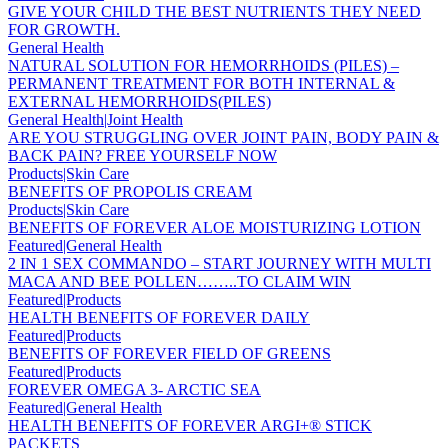
GIVE YOUR CHILD THE BEST NUTRIENTS THEY NEED
FOR GROWTH.
General Health
NATURAL SOLUTION FOR HEMORRHOIDS (PILES) –
PERMANENT TREATMENT FOR BOTH INTERNAL &
EXTERNAL HEMORRHOIDS(PILES)
General Health|Joint Health
ARE YOU STRUGGLING OVER JOINT PAIN, BODY PAIN &
BACK PAIN? FREE YOURSELF NOW
Products|Skin Care
BENEFITS OF PROPOLIS CREAM
Products|Skin Care
BENEFITS OF FOREVER ALOE MOISTURIZING LOTION
Featured|General Health
2 IN 1 SEX COMMANDO – START JOURNEY WITH MULTI
MACA AND BEE POLLEN……..TO CLAIM WIN
Featured|Products
HEALTH BENEFITS OF FOREVER DAILY
Featured|Products
BENEFITS OF FOREVER FIELD OF GREENS
Featured|Products
FOREVER OMEGA 3- ARCTIC SEA
Featured|General Health
HEALTH BENEFITS OF FOREVER ARGI+® STICK
PACKETS