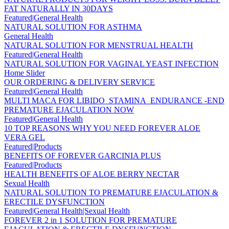
FAT NATURALLY IN 30DAYS
Featured|General Health
NATURAL SOLUTION FOR ASTHMA
General Health
NATURAL SOLUTION FOR MENSTRUAL HEALTH
Featured|General Health
NATURAL SOLUTION FOR VAGINAL YEAST INFECTION
Home Slider
OUR ORDERING & DELIVERY SERVICE
Featured|General Health
MULTI MACA FOR LIBIDO_STAMINA_ENDURANCE -END
PREMATURE EJACULATION NOW
Featured|General Health
10 TOP REASONS WHY YOU NEED FOREVER ALOE
VERA GEL
Featured|Products
BENEFITS OF FOREVER GARCINIA PLUS
Featured|Products
HEALTH BENEFITS OF ALOE BERRY NECTAR
Sexual Health
NATURAL SOLUTION TO PREMATURE EJACULATION &
ERECTILE DYSFUNCTION
Featured|General Health|Sexual Health
FOREVER 2 in 1 SOLUTION FOR PREMATURE