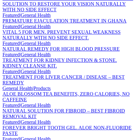
SOLUTION TO RESTORE YOUR VISION NATURALLY
WITH NO SIDE EFFECT
Featured|General Health
PREMATURE EJACULATION TREATMENT IN GHANA
Featured|General Health
VITAL 5 FOR MEN. PREVENT SEXUAL WEAKNESS
NATURALLY WITH NO SIDE EFFECT.
Featured|General Health
NATURAL REMEDY FOR HIGH BLOOD PRESSURE
Featured|General Health
TREATMENT FOR KIDNEY INFECTION & STONE.
KIDNEY CLEANSE KIT.
Featured|General Health
TREATMENT FOR LIVER CANCER / DISEASE – BEST
REMEDY
General Health|Products
ALOE BLOSSOM TEA BENEFITS, ZERO CALORIES, NO
CAFFEINE
Featured|General Health
NATURAL SOLUTION FOR FIBROID – BEST FIBROID
REMOVAL KIT
Featured|General Health
FOREVER BRIGHT TOOTH GEL. ALOE NON-FLUORIDE
PASTE
Featured|General Health