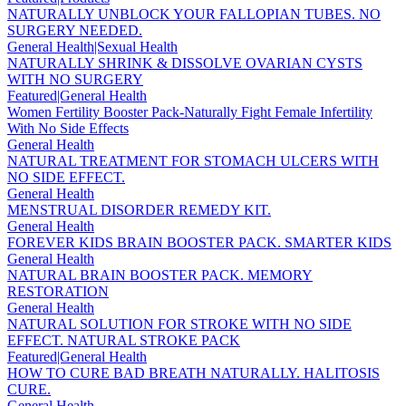
NATURALLY UNBLOCK YOUR FALLOPIAN TUBES. NO
SURGERY NEEDED.
General Health|Sexual Health
NATURALLY SHRINK & DISSOLVE OVARIAN CYSTS
WITH NO SURGERY
Featured|General Health
Women Fertility Booster Pack-Naturally Fight Female Infertility
With No Side Effects
General Health
NATURAL TREATMENT FOR STOMACH ULCERS WITH
NO SIDE EFFECT.
General Health
MENSTRUAL DISORDER REMEDY KIT.
General Health
FOREVER KIDS BRAIN BOOSTER PACK. SMARTER KIDS
General Health
NATURAL BRAIN BOOSTER PACK. MEMORY
RESTORATION
General Health
NATURAL SOLUTION FOR STROKE WITH NO SIDE
EFFECT. NATURAL STROKE PACK
Featured|General Health
HOW TO CURE BAD BREATH NATURALLY. HALITOSIS
CURE.
General Health