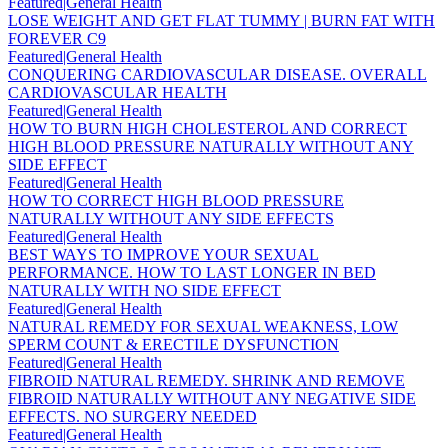
Featured|General Health
LOSE WEIGHT AND GET FLAT TUMMY | BURN FAT WITH
FOREVER C9
Featured|General Health
CONQUERING CARDIOVASCULAR DISEASE. OVERALL
CARDIOVASCULAR HEALTH
Featured|General Health
HOW TO BURN HIGH CHOLESTEROL AND CORRECT
HIGH BLOOD PRESSURE NATURALLY WITHOUT ANY
SIDE EFFECT
Featured|General Health
HOW TO CORRECT HIGH BLOOD PRESSURE
NATURALLY WITHOUT ANY SIDE EFFECTS
Featured|General Health
BEST WAYS TO IMPROVE YOUR SEXUAL
PERFORMANCE. HOW TO LAST LONGER IN BED
NATURALLY WITH NO SIDE EFFECT
Featured|General Health
NATURAL REMEDY FOR SEXUAL WEAKNESS, LOW
SPERM COUNT & ERECTILE DYSFUNCTION
Featured|General Health
FIBROID NATURAL REMEDY. SHRINK AND REMOVE
FIBROID NATURALLY WITHOUT ANY NEGATIVE SIDE
EFFECTS. NO SURGERY NEEDED
Featured|General Health