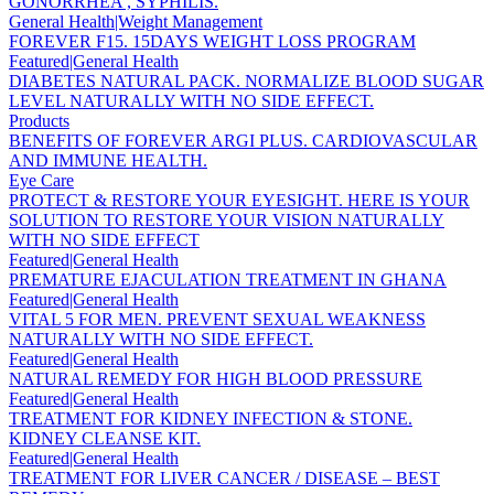
GONORRHEA , SYPHILIS.
General Health|Weight Management
FOREVER F15. 15DAYS WEIGHT LOSS PROGRAM
Featured|General Health
DIABETES NATURAL PACK. NORMALIZE BLOOD SUGAR
LEVEL NATURALLY WITH NO SIDE EFFECT.
Products
BENEFITS OF FOREVER ARGI PLUS. CARDIOVASCULAR
AND IMMUNE HEALTH.
Eye Care
PROTECT & RESTORE YOUR EYESIGHT. HERE IS YOUR
SOLUTION TO RESTORE YOUR VISION NATURALLY
WITH NO SIDE EFFECT
Featured|General Health
PREMATURE EJACULATION TREATMENT IN GHANA
Featured|General Health
VITAL 5 FOR MEN. PREVENT SEXUAL WEAKNESS
NATURALLY WITH NO SIDE EFFECT.
Featured|General Health
NATURAL REMEDY FOR HIGH BLOOD PRESSURE
Featured|General Health
TREATMENT FOR KIDNEY INFECTION & STONE.
KIDNEY CLEANSE KIT.
Featured|General Health
TREATMENT FOR LIVER CANCER / DISEASE – BEST