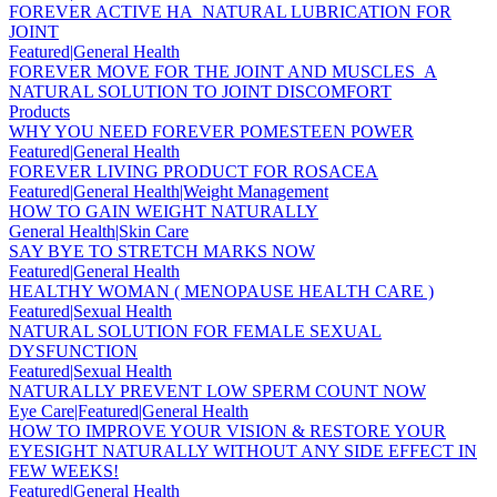
FOREVER ACTIVE HA_NATURAL LUBRICATION FOR
JOINT
Featured|General Health
FOREVER MOVE FOR THE JOINT AND MUSCLES_A
NATURAL SOLUTION TO JOINT DISCOMFORT
Products
WHY YOU NEED FOREVER POMESTEEN POWER
Featured|General Health
FOREVER LIVING PRODUCT FOR ROSACEA
Featured|General Health|Weight Management
HOW TO GAIN WEIGHT NATURALLY
General Health|Skin Care
SAY BYE TO STRETCH MARKS NOW
Featured|General Health
HEALTHY WOMAN ( MENOPAUSE HEALTH CARE )
Featured|Sexual Health
NATURAL SOLUTION FOR FEMALE SEXUAL
DYSFUNCTION
Featured|Sexual Health
NATURALLY PREVENT LOW SPERM COUNT NOW
Eye Care|Featured|General Health
HOW TO IMPROVE YOUR VISION & RESTORE YOUR
EYESIGHT NATURALLY WITHOUT ANY SIDE EFFECT IN
FEW WEEKS!
Featured|General Health