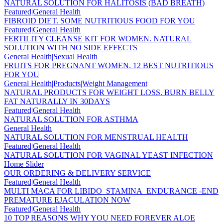
NATURAL SOLUTION FOR HALITOSIS (BAD BREATH)
Featured|General Health
FIBROID DIET. SOME NUTRITIOUS FOOD FOR YOU
Featured|General Health
FERTILITY CLEANSE KIT FOR WOMEN. NATURAL
SOLUTION WITH NO SIDE EFFECTS
General Health|Sexual Health
FRUITS FOR PREGNANT WOMEN. 12 BEST NUTRITIOUS
FOR YOU
General Health|Products|Weight Management
NATURAL PRODUCTS FOR WEIGHT LOSS. BURN BELLY
FAT NATURALLY IN 30DAYS
Featured|General Health
NATURAL SOLUTION FOR ASTHMA
General Health
NATURAL SOLUTION FOR MENSTRUAL HEALTH
Featured|General Health
NATURAL SOLUTION FOR VAGINAL YEAST INFECTION
Home Slider
OUR ORDERING & DELIVERY SERVICE
Featured|General Health
MULTI MACA FOR LIBIDO_STAMINA_ENDURANCE -END
PREMATURE EJACULATION NOW
Featured|General Health
10 TOP REASONS WHY YOU NEED FOREVER ALOE