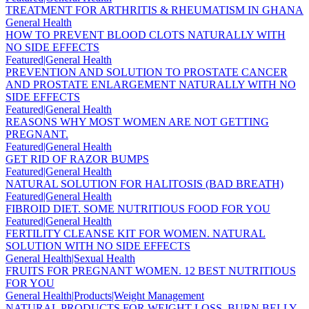
TREATMENT FOR ARTHRITIS & RHEUMATISM IN GHANA
General Health
HOW TO PREVENT BLOOD CLOTS NATURALLY WITH
NO SIDE EFFECTS
Featured|General Health
PREVENTION AND SOLUTION TO PROSTATE CANCER
AND PROSTATE ENLARGEMENT NATURALLY WITH NO
SIDE EFFECTS
Featured|General Health
REASONS WHY MOST WOMEN ARE NOT GETTING
PREGNANT.
Featured|General Health
GET RID OF RAZOR BUMPS
Featured|General Health
NATURAL SOLUTION FOR HALITOSIS (BAD BREATH)
Featured|General Health
FIBROID DIET. SOME NUTRITIOUS FOOD FOR YOU
Featured|General Health
FERTILITY CLEANSE KIT FOR WOMEN. NATURAL
SOLUTION WITH NO SIDE EFFECTS
General Health|Sexual Health
FRUITS FOR PREGNANT WOMEN. 12 BEST NUTRITIOUS
FOR YOU
General Health|Products|Weight Management
NATURAL PRODUCTS FOR WEIGHT LOSS. BURN BELLY