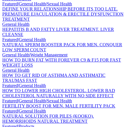
Featured|General Health|Sexual Health
DEFINE YOUR RELATIONSHIP BEFORE ITS TOO LATE.
PREMATURE EJACULATION & ERECTILE DYSFUNCTION
TREATMENT
General Health
HEPATITIS B AND FATTY LIVER TREATMENT. LIVER
CLEANSE
Featured|General Health
NATURAL SPERM BOOSTER PACK FOR MEN. CONQUER
LOW SPERM COUNT
General Health|Weight Management
HOW TO BURN FAT WITH FOREVER C9 & F15 FOR FAST
WEIGHT LOSS
General Health
HOW TO GET RID OF ASTHMA AND ASTHMATIC
TRAUMAS FAST
Featured|General Health
HOW TO LOWER HIGH CHOLESTEROL. LOWER BAD
CHOLESTEROL NATURALLY WITH NO SIDE EFFECT
Featured|General Health|Sexual Health
FERTILITY BOOST FOR MEN. MALE FERTILITY PACK
Featured|General Health
NATURAL SOLUTION FOR PILES (KOOKO).
HEMORRHOIDS NATURAL TREATMENT
Featured|Products