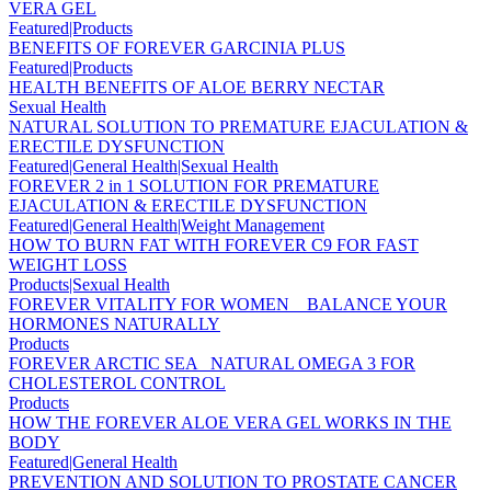
VERA GEL
Featured|Products
BENEFITS OF FOREVER GARCINIA PLUS
Featured|Products
HEALTH BENEFITS OF ALOE BERRY NECTAR
Sexual Health
NATURAL SOLUTION TO PREMATURE EJACULATION &
ERECTILE DYSFUNCTION
Featured|General Health|Sexual Health
FOREVER 2 in 1 SOLUTION FOR PREMATURE
EJACULATION & ERECTILE DYSFUNCTION
Featured|General Health|Weight Management
HOW TO BURN FAT WITH FOREVER C9 FOR FAST
WEIGHT LOSS
Products|Sexual Health
FOREVER VITALITY FOR WOMEN _ BALANCE YOUR
HORMONES NATURALLY
Products
FOREVER ARCTIC SEA _NATURAL OMEGA 3 FOR
CHOLESTEROL CONTROL
Products
HOW THE FOREVER ALOE VERA GEL WORKS IN THE
BODY
Featured|General Health
PREVENTION AND SOLUTION TO PROSTATE CANCER