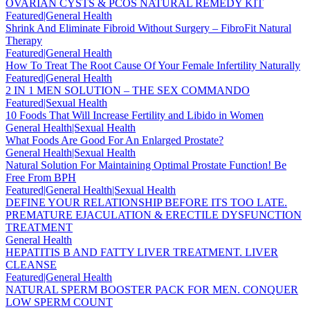
OVARIAN CYSTS & PCOS NATURAL REMEDY KIT
Featured|General Health
Shrink And Eliminate Fibroid Without Surgery – FibroFit Natural
Therapy
Featured|General Health
How To Treat The Root Cause Of Your Female Infertility Naturally
Featured|General Health
2 IN 1 MEN SOLUTION – THE SEX COMMANDO
Featured|Sexual Health
10 Foods That Will Increase Fertility and Libido in Women
General Health|Sexual Health
What Foods Are Good For An Enlarged Prostate?
General Health|Sexual Health
Natural Solution For Maintaining Optimal Prostate Function! Be
Free From BPH
Featured|General Health|Sexual Health
DEFINE YOUR RELATIONSHIP BEFORE ITS TOO LATE.
PREMATURE EJACULATION & ERECTILE DYSFUNCTION
TREATMENT
General Health
HEPATITIS B AND FATTY LIVER TREATMENT. LIVER
CLEANSE
Featured|General Health
NATURAL SPERM BOOSTER PACK FOR MEN. CONQUER
LOW SPERM COUNT