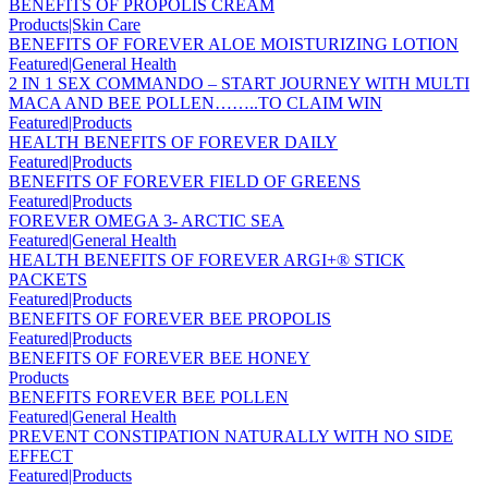
BENEFITS OF PROPOLIS CREAM
Products|Skin Care
BENEFITS OF FOREVER ALOE MOISTURIZING LOTION
Featured|General Health
2 IN 1 SEX COMMANDO – START JOURNEY WITH MULTI
MACA AND BEE POLLEN……..TO CLAIM WIN
Featured|Products
HEALTH BENEFITS OF FOREVER DAILY
Featured|Products
BENEFITS OF FOREVER FIELD OF GREENS
Featured|Products
FOREVER OMEGA 3- ARCTIC SEA
Featured|General Health
HEALTH BENEFITS OF FOREVER ARGI+® STICK
PACKETS
Featured|Products
BENEFITS OF FOREVER BEE PROPOLIS
Featured|Products
BENEFITS OF FOREVER BEE HONEY
Products
BENEFITS FOREVER BEE POLLEN
Featured|General Health
PREVENT CONSTIPATION NATURALLY WITH NO SIDE
EFFECT
Featured|Products